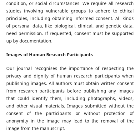
condition, or social circumstances. We require all research
studies involving vulnerable groups to adhere to ethical
principles, including obtaining informed consent. All kinds
of personal data, like biological, clinical, and genetic data,
need permission. If requested, consent must be supported
up by documentation.
Images of Human Research Participants
Our journal recognises the importance of respecting the
privacy and dignity of human research participants when
publishing images. All authors must obtain written consent
from research participants before publishing any images
that could identify them, including photographs, videos,
and other visual materials. Images submitted without the
consent of the participants or without protection of
anonymity in the image may lead to the removal of the
image from the manuscript.