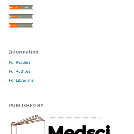
Information
For Readers
For Authors
For Librarians
PUBLISHED BY