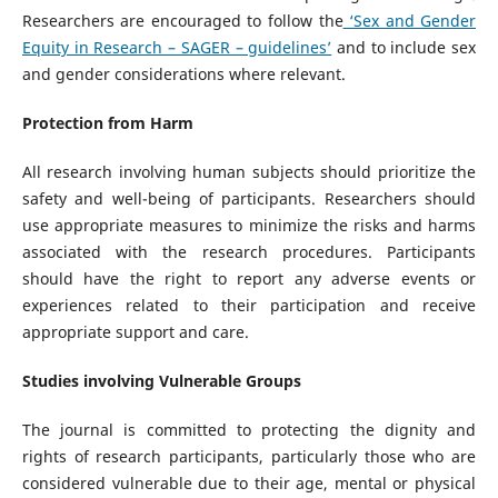
Researchers are encouraged to follow the
‘Sex and Gender
Equity in Research – SAGER – guidelines’
and to include sex
and gender considerations where relevant.
Protection from Harm
All research involving human subjects should prioritize the
safety and well-being of participants. Researchers should
use appropriate measures to minimize the risks and harms
associated with the research procedures. Participants
should have the right to report any adverse events or
experiences related to their participation and receive
appropriate support and care.
Studies involving Vulnerable Groups
The journal is committed to protecting the dignity and
rights of research participants, particularly those who are
considered vulnerable due to their age, mental or physical