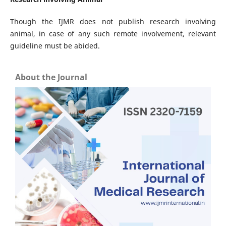
Though the IJMR does not publish research involving
animal, in case of any such remote involvement, relevant
guideline must be abided.
About the Journal