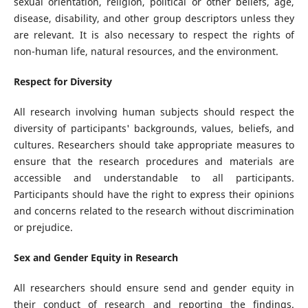
sexual orientation, religion, political or other beliefs, age,
disease, disability, and other group descriptors unless they
are relevant. It is also necessary to respect the rights of
non-human life, natural resources, and the environment.
Respect for Diversity
All research involving human subjects should respect the
diversity of participants' backgrounds, values, beliefs, and
cultures. Researchers should take appropriate measures to
ensure that the research procedures and materials are
accessible and understandable to all participants.
Participants should have the right to express their opinions
and concerns related to the research without discrimination
or prejudice.
Sex and Gender Equity in Research
All researchers should ensure send and gender equity in
their conduct of research and reporting the findings.