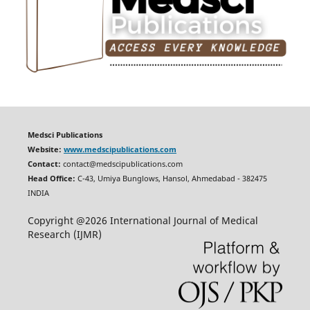
Medsci Publications
Website:
www.medscipublications.com
Contact:
contact@medscipublications.com
Head Office:
C-43, Umiya Bunglows, Hansol, Ahmedabad - 382475
INDIA
Copyright @2026 International Journal of Medical
Research (IJMR)