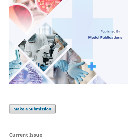
Make a Submission
Current Issue