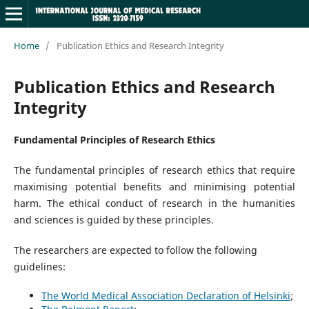
Home
/
Publication Ethics and Research Integrity
Publication Ethics and Research
Integrity
Fundamental Principles of Research Ethics
The fundamental principles of research ethics that require
maximising potential benefits and minimising potential
harm. The ethical conduct of research in the humanities
and sciences is guided by these principles.
The researchers are expected to follow the following
guidelines:
The World Medical Association Declaration of Helsinki
;