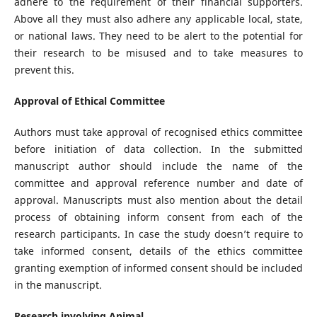
adhere to the requirement of their financial supporters.
Above all they must also adhere any applicable local, state,
or national laws. They need to be alert to the potential for
their research to be misused and to take measures to
prevent this.
Approval of Ethical Committee
Authors must take approval of recognised ethics committee
before initiation of data collection. In the submitted
manuscript author should include the name of the
committee and approval reference number and date of
approval. Manuscripts must also mention about the detail
process of obtaining inform consent from each of the
research participants. In case the study doesn’t require to
take informed consent, details of the ethics committee
granting exemption of informed consent should be included
in the manuscript.
Research involving Animal