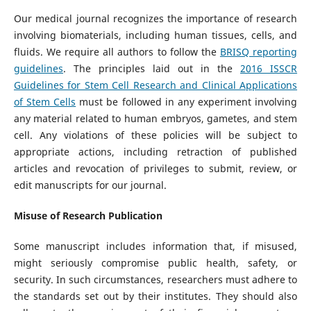
Our medical journal recognizes the importance of research
involving biomaterials, including human tissues, cells, and
fluids. We require all authors to follow the
BRISQ reporting
guidelines
. The principles laid out in the
2016 ISSCR
Guidelines for Stem Cell Research and Clinical Applications
of Stem Cells
must be followed in any experiment involving
any material related to human embryos, gametes, and stem
cell. Any violations of these policies will be subject to
appropriate actions, including retraction of published
articles and revocation of privileges to submit, review, or
edit manuscripts for our journal.
Misuse of Research Publication
Some manuscript includes information that, if misused,
might seriously compromise public health, safety, or
security. In such circumstances, researchers must adhere to
the standards set out by their institutes. They should also