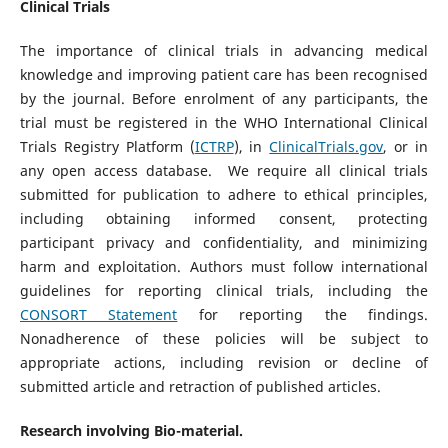
Clinical Trials
The importance of clinical trials in advancing medical
knowledge and improving patient care has been recognised
by the journal. Before enrolment of any participants, the
trial must be registered in the WHO International Clinical
Trials Registry Platform (
ICTRP
), in
ClinicalTrials.gov
, or in
any open access database. We require all clinical trials
submitted for publication to adhere to ethical principles,
including obtaining informed consent, protecting
participant privacy and confidentiality, and minimizing
harm and exploitation. Authors must follow international
guidelines for reporting clinical trials, including the
CONSORT Statement
for reporting the findings.
Nonadherence of these policies will be subject to
appropriate actions, including revision or decline of
submitted article and retraction of published articles.
Research involving Bio-material.