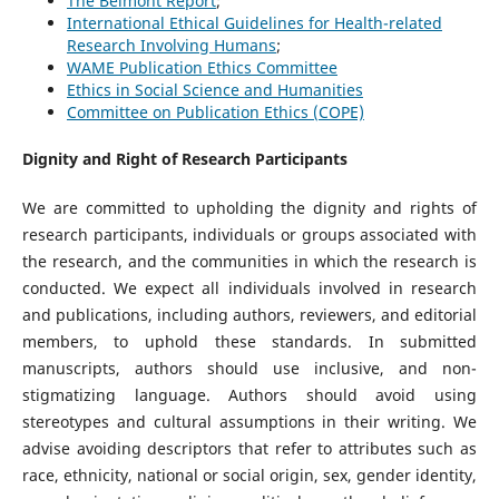
The Belmont Report
;
International Ethical Guidelines for Health-related
Research Involving Humans
;
WAME Publication Ethics Committee
Ethics in Social Science and Humanities
Committee on Publication Ethics (COPE)
Dignity and Right of Research Participants
We are committed to upholding the dignity and rights of
research participants, individuals or groups associated with
the research, and the communities in which the research is
conducted. We expect all individuals involved in research
and publications, including authors, reviewers, and editorial
members, to uphold these standards. In submitted
manuscripts, authors should use inclusive, and non-
stigmatizing language. Authors should avoid using
stereotypes and cultural assumptions in their writing. We
advise avoiding descriptors that refer to attributes such as
race, ethnicity, national or social origin, sex, gender identity,