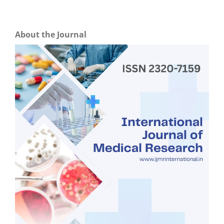
About the Journal