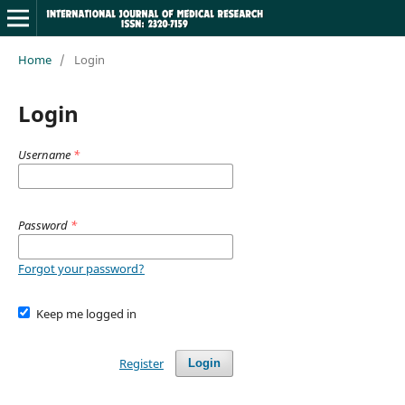
Home
/
Login
Login
Username
*
Password
*
Forgot your password?
Keep me logged in
Register
Login