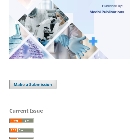
Make a Submission
Current Issue