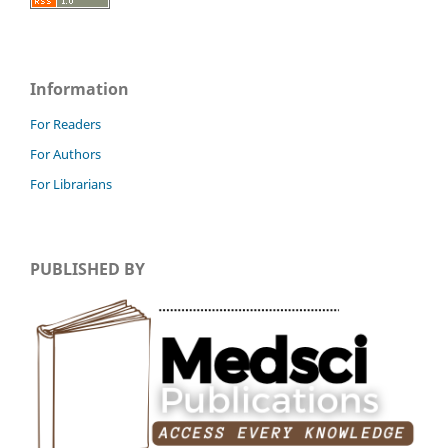
Information
For Readers
For Authors
For Librarians
PUBLISHED BY