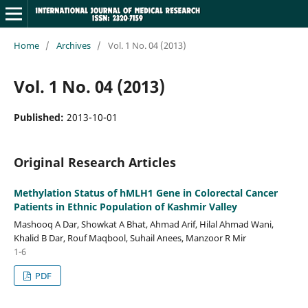
Home
/
Archives
/
Vol. 1 No. 04 (2013)
Vol. 1 No. 04 (2013)
Published:
2013-10-01
Original Research Articles
Methylation Status of hMLH1 Gene in Colorectal Cancer
Patients in Ethnic Population of Kashmir Valley
Mashooq A Dar, Showkat A Bhat, Ahmad Arif, Hilal Ahmad Wani,
Khalid B Dar, Rouf Maqbool, Suhail Anees, Manzoor R Mir
1-6
PDF