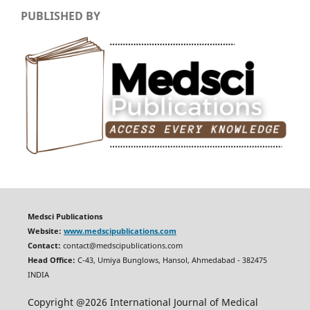
PUBLISHED BY
Medsci Publications
Website:
www.medscipublications.com
Contact:
contact@medscipublications.com
Head Office:
C-43, Umiya Bunglows, Hansol, Ahmedabad - 382475
INDIA
Copyright @2026 International Journal of Medical