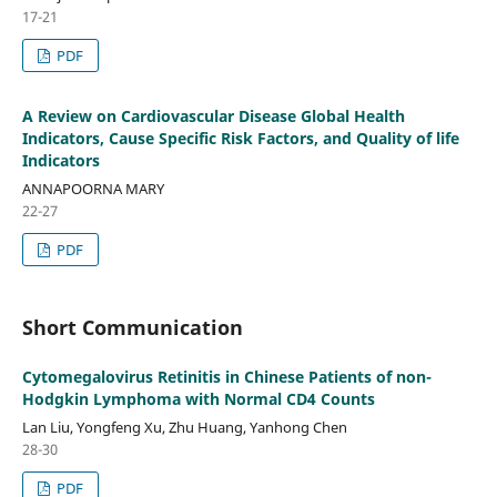
17-21
PDF
A Review on Cardiovascular Disease Global Health
Indicators, Cause Specific Risk Factors, and Quality of life
Indicators
ANNAPOORNA MARY
22-27
PDF
Short Communication
Cytomegalovirus Retinitis in Chinese Patients of non-
Hodgkin Lymphoma with Normal CD4 Counts
Lan Liu, Yongfeng Xu, Zhu Huang, Yanhong Chen
28-30
PDF