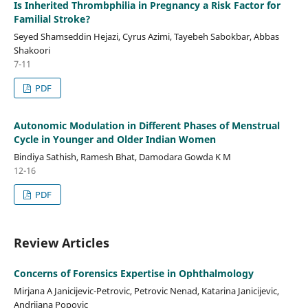
Is Inherited Thrombphilia in Pregnancy a Risk Factor for
Familial Stroke?
Seyed Shamseddin Hejazi, Cyrus Azimi, Tayebeh Sabokbar, Abbas
Shakoori
7-11
PDF
Autonomic Modulation in Different Phases of Menstrual
Cycle in Younger and Older Indian Women
Bindiya Sathish, Ramesh Bhat, Damodara Gowda K M
12-16
PDF
Review Articles
Concerns of Forensics Expertise in Ophthalmology
Mirjana A Janicijevic-Petrovic, Petrovic Nenad, Katarina Janicijevic,
Andrijana Popovic