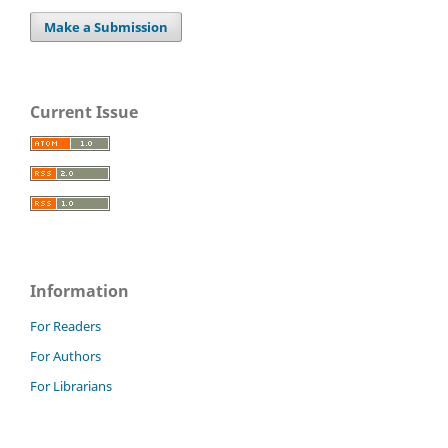
Make a Submission
Current Issue
Information
For Readers
For Authors
For Librarians