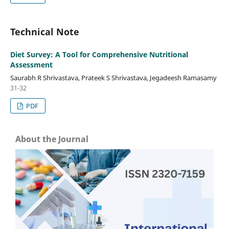
Technical Note
Diet Survey: A Tool for Comprehensive Nutritional
Assessment
Saurabh R Shrivastava, Prateek S Shrivastava, Jegadeesh Ramasamy
31-32
PDF
About the Journal