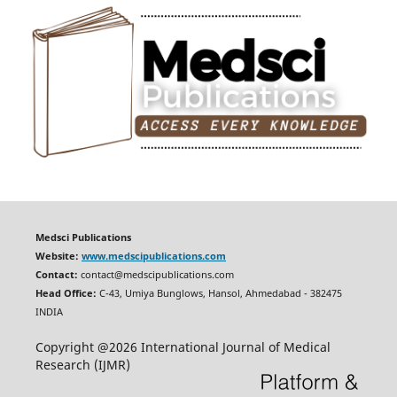
Medsci Publications
Website:
www.medscipublications.com
Contact:
contact@medscipublications.com
Head Office:
C-43, Umiya Bunglows, Hansol, Ahmedabad - 382475
INDIA
Copyright @2026 International Journal of Medical
Research (IJMR)