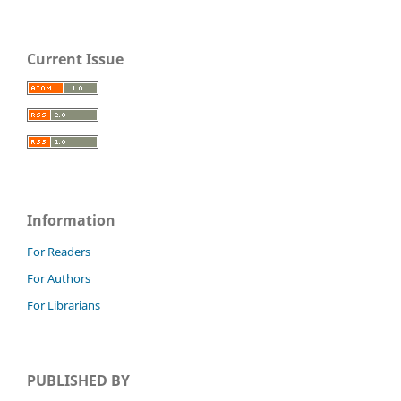
Current Issue
Information
For Readers
For Authors
For Librarians
PUBLISHED BY