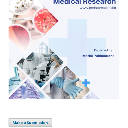
Make a Submission