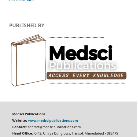
PUBLISHED BY
Medsci Publications
Website:
www.medscipublications.com
Contact:
contact@medscipublications.com
Head Office:
C-43, Umiya Bunglows, Hansol, Ahmedabad - 382475