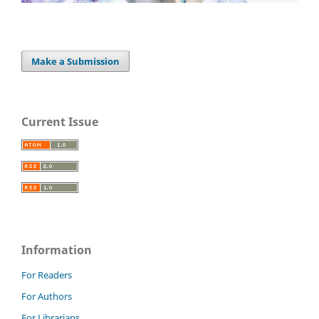
Make a Submission
Current Issue
Information
For Readers
For Authors
For Librarians