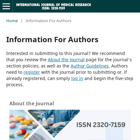
Home
/
Information For Authors
Information For Authors
Interested in submitting to this journal? We recommend
that you review the
About the Journal
page for the journal's
section policies, as well as the
Author Guidelines
. Authors
need to
register
with the journal prior to submitting or, if
already registered, can simply
log in
and begin the five-step
process.
About the Journal