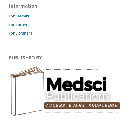
Information
For Readers
For Authors
For Librarians
PUBLISHED BY