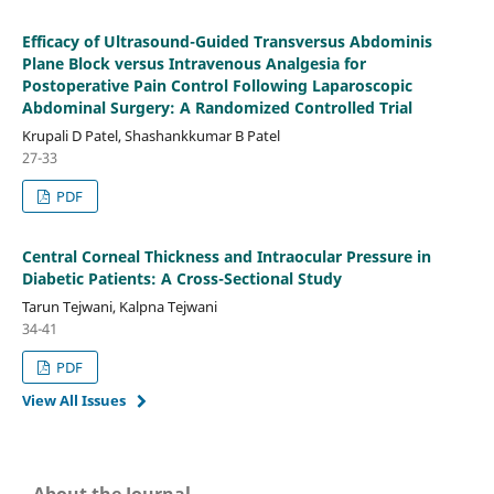
Efficacy of Ultrasound-Guided Transversus Abdominis
Plane Block versus Intravenous Analgesia for
Postoperative Pain Control Following Laparoscopic
Abdominal Surgery: A Randomized Controlled Trial
Krupali D Patel, Shashankkumar B Patel
27-33
PDF
Central Corneal Thickness and Intraocular Pressure in
Diabetic Patients: A Cross-Sectional Study
Tarun Tejwani, Kalpna Tejwani
34-41
PDF
View All Issues
About the Journal