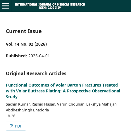
Current Issue
Vol. 14 No. 02 (2026)
Published:
2026-04-01
Original Research Articles
Functional Outcomes of Volar Barton Fractures Treated
with Volar Buttress Plating: A Prospective Observational
Study
Sachin Kumar, Rashid Hasan, Varun Chouhan, Lakshya Mahajan,
Abdhesh Singh Bhadoria
18-26
PDF