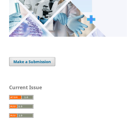
Make a Submission
Current Issue