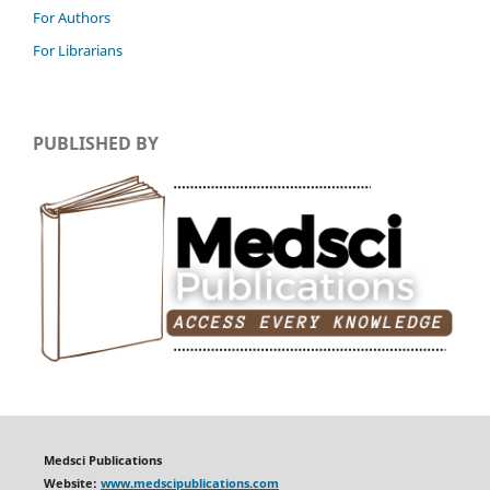
For Authors
For Librarians
PUBLISHED BY
Medsci Publications
Website:
www.medscipublications.com