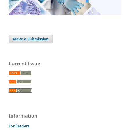
Make a Submission
Current Issue
Information
For Readers