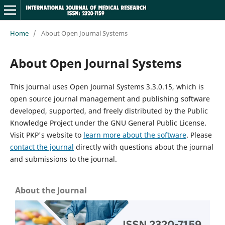
Home
/
About Open Journal Systems
About Open Journal Systems
This journal uses Open Journal Systems 3.3.0.15, which is
open source journal management and publishing software
developed, supported, and freely distributed by the Public
Knowledge Project under the GNU General Public License.
Visit PKP's website to
learn more about the software
. Please
contact the journal
directly with questions about the journal
and submissions to the journal.
About the Journal